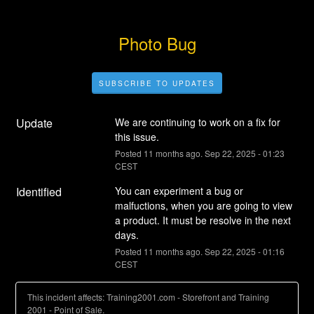
Photo Bug
SUBSCRIBE TO UPDATES
Update
We are continuing to work on a fix for 
this issue.
Posted
11
months ago.
Sep
22
,
2025
-
01:23
CEST
Identified
You can experiment a bug or 
malfuctions, when you are going to view 
a product. It must be resolve in the next 
days.
Posted
11
months ago.
Sep
22
,
2025
-
01:16
CEST
This incident affects: Training2001.com - Storefront and Training
2001 - Point of Sale.