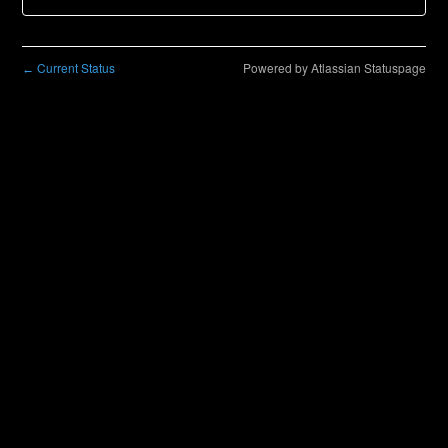
Current Status
Powered by Atlassian Statuspage
←